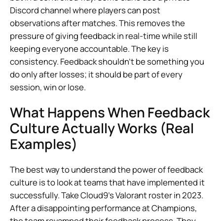
Discord channel where players can post
observations after matches. This removes the
pressure of giving feedback in real-time while still
keeping everyone accountable. The key is
consistency. Feedback shouldn’t be something you
do only after losses; it should be part of every
session, win or lose.
What Happens When Feedback
Culture Actually Works (Real
Examples)
The best way to understand the power of feedback
culture is to look at teams that have implemented it
successfully. Take Cloud9’s Valorant roster in 2023.
After a disappointing performance at Champions,
the team revamped their feedback process. They