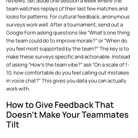
reviews. Set aside one session a week where the
team watches replays of their last few matches and
looks for patterns. For cultural feedback, anonymous
surveys work well. After a tournament, send out a
Google Form asking questions like “What’s one thing
the team could do to improve morale?” or “When do
you feel most supported by the team?” The key is to
make these surveys specific and actionable. Instead
of asking “How’s the team vibe?” ask “On a scale of 1-
10, how comfortable do you feel calling out mistakes
in voice chat?” This gives you data you can actually
work with.
How to Give Feedback That
Doesn’t Make Your Teammates
Tilt