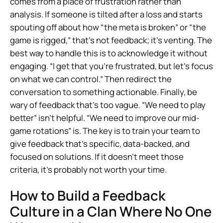
comes from a place of frustration rather than
analysis. If someone is tilted after a loss and starts
spouting off about how “the meta is broken” or “the
game is rigged,” that’s not feedback; it’s venting. The
best way to handle this is to acknowledge it without
engaging. “I get that you’re frustrated, but let’s focus
on what we can control.” Then redirect the
conversation to something actionable. Finally, be
wary of feedback that’s too vague. “We need to play
better” isn’t helpful. “We need to improve our mid-
game rotations” is. The key is to train your team to
give feedback that’s specific, data-backed, and
focused on solutions. If it doesn’t meet those
criteria, it’s probably not worth your time.
How to Build a Feedback
Culture in a Clan Where No One