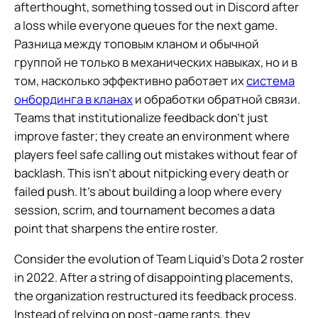
afterthought, something tossed out in Discord after
a loss while everyone queues for the next game.
Разница между топовым кланом и обычной
группой не только в механических навыках, но и в
том, насколько эффективно работает их
система
онбординга в кланах
и обработки обратной связи.
Teams that institutionalize feedback don’t just
improve faster; they create an environment where
players feel safe calling out mistakes without fear of
backlash. This isn’t about nitpicking every death or
failed push. It’s about building a loop where every
session, scrim, and tournament becomes a data
point that sharpens the entire roster.
Consider the evolution of Team Liquid’s Dota 2 roster
in 2022. After a string of disappointing placements,
the organization restructured its feedback process.
Instead of relying on post-game rants, they