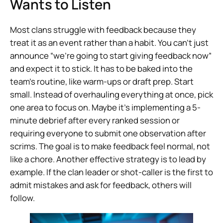
Wants to Listen
Most clans struggle with feedback because they
treat it as an event rather than a habit. You can’t just
announce “we’re going to start giving feedback now”
and expect it to stick. It has to be baked into the
team’s routine, like warm-ups or draft prep. Start
small. Instead of overhauling everything at once, pick
one area to focus on. Maybe it’s implementing a 5-
minute debrief after every ranked session or
requiring everyone to submit one observation after
scrims. The goal is to make feedback feel normal, not
like a chore. Another effective strategy is to lead by
example. If the clan leader or shot-caller is the first to
admit mistakes and ask for feedback, others will
follow.