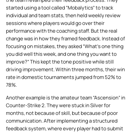
started using a tool called “Mobalytics” to track
individual and team stats, then held weekly review
sessions where players would go over their
performance with the coaching staff. But the real
change was in how they framed feedback. Instead of
focusing on mistakes, they asked “What’s one thing
you did well this week, and one thing you want to
improve?” This kept the tone positive while still
driving improvement. Within three months, their win
rate in domestic tournaments jumped from 52% to
78%.
Another example is the amateur team “Ascension” in
Counter-Strike 2. They were stuck in Silver for
months, not because of skill, but because of poor
communication. After implementing a structured
feedback system, where every player had to submit