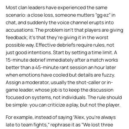
Most clan leaders have experienced the same
scenario: a close loss, someone mutters “gg ez” in
chat, and suddenly the voice channel erupts into
accusations. The problem isn’t that players are giving
feedback; it’s that they’re giving it in the worst
possible way. Effective debriefs require rules, not
just good intentions. Start by setting a time limit. A
15-minute debrief immediately after a match works
better than a 45-minute rant session an hour later
when emotions have cooled but details are fuzzy.
Assign a moderator, usually the shot-caller or in-
game leader, whose job is to keep the discussion
focused on systems, not individuals. The rule should
be simple: you can criticize a play, but not the player.
For example, instead of saying “Alex, you’re always
late to team fights,” rephrase it as “We lost three