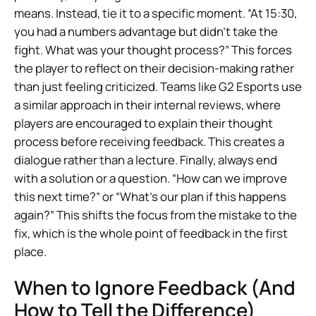
means. Instead, tie it to a specific moment. “At 15:30,
you had a numbers advantage but didn’t take the
fight. What was your thought process?” This forces
the player to reflect on their decision-making rather
than just feeling criticized. Teams like G2 Esports use
a similar approach in their internal reviews, where
players are encouraged to explain their thought
process before receiving feedback. This creates a
dialogue rather than a lecture. Finally, always end
with a solution or a question. “How can we improve
this next time?” or “What’s our plan if this happens
again?” This shifts the focus from the mistake to the
fix, which is the whole point of feedback in the first
place.
When to Ignore Feedback (And
How to Tell the Difference)