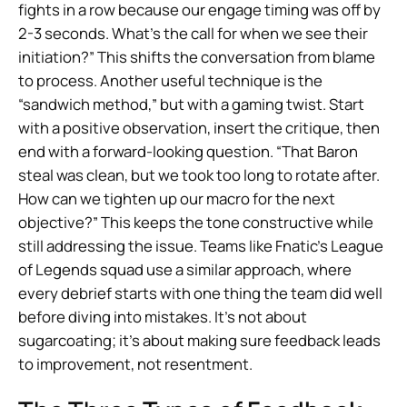
fights in a row because our engage timing was off by
2-3 seconds. What’s the call for when we see their
initiation?” This shifts the conversation from blame
to process. Another useful technique is the
“sandwich method,” but with a gaming twist. Start
with a positive observation, insert the critique, then
end with a forward-looking question. “That Baron
steal was clean, but we took too long to rotate after.
How can we tighten up our macro for the next
objective?” This keeps the tone constructive while
still addressing the issue. Teams like Fnatic’s League
of Legends squad use a similar approach, where
every debrief starts with one thing the team did well
before diving into mistakes. It’s not about
sugarcoating; it’s about making sure feedback leads
to improvement, not resentment.