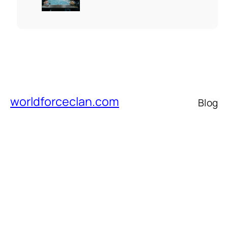
worldforceclan.com
Blog