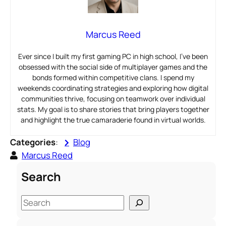
Marcus Reed
Ever since I built my first gaming PC in high school, I’ve been
obsessed with the social side of multiplayer games and the
bonds formed within competitive clans. I spend my
weekends coordinating strategies and exploring how digital
communities thrive, focusing on teamwork over individual
stats. My goal is to share stories that bring players together
and highlight the true camaraderie found in virtual worlds.
Categories
:
Blog
Marcus Reed
Search
S
e