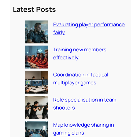
a
Latest Posts
r
c
Evaluating player performance
h
fairly
Training new members
effectively
Coordination in tactical
multiplayer games
Role specialisation in team
shooters
Map knowledge sharing in
gaming clans