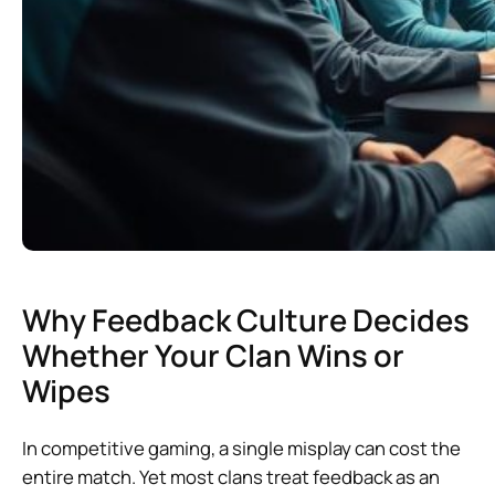
Why Feedback Culture Decides
Whether Your Clan Wins or
Wipes
In competitive gaming, a single misplay can cost the
entire match. Yet most clans treat feedback as an