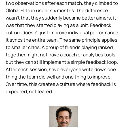
two observations after each match, they climbed to
Global Elite in under six months. The difference
wasn’t that they suddenly became better aimers; it
was that they started playing as a unit. Feedback
culture doesn’t just improve individual performance;
it syncs the entire team. The same principle applies
to smaller clans. A group of friends playing ranked
together might not have a coach or analytics tools,
but they can still implement a simple feedback loop.
After each session, have everyone write down one
thing the team did well and one thing to improve.
Over time, this creates a culture where feedback is
expected, not feared.