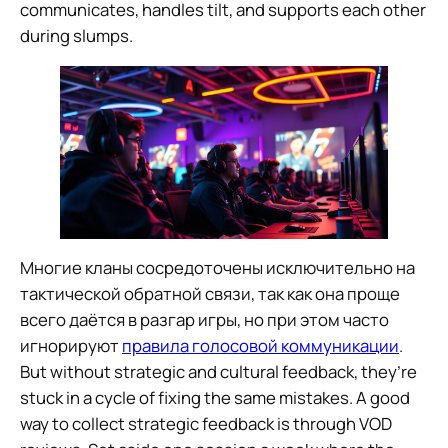
communicates, handles tilt, and supports each other
during slumps.
Многие кланы сосредоточены исключительно на
тактической обратной связи, так как она проще
всего даётся в разгар игры, но при этом часто
игнорируют
правила голосовой коммуникации
.
But without strategic and cultural feedback, they’re
stuck in a cycle of fixing the same mistakes. A good
way to collect strategic feedback is through VOD