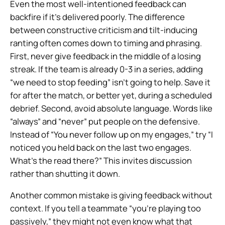
Even the most well-intentioned feedback can
backfire if it’s delivered poorly. The difference
between constructive criticism and tilt-inducing
ranting often comes down to timing and phrasing.
First, never give feedback in the middle of a losing
streak. If the team is already 0-3 in a series, adding
“we need to stop feeding” isn’t going to help. Save it
for after the match, or better yet, during a scheduled
debrief. Second, avoid absolute language. Words like
“always” and “never” put people on the defensive.
Instead of “You never follow up on my engages,” try “I
noticed you held back on the last two engages.
What’s the read there?” This invites discussion
rather than shutting it down.
Another common mistake is giving feedback without
context. If you tell a teammate “you’re playing too
passively,” they might not even know what that