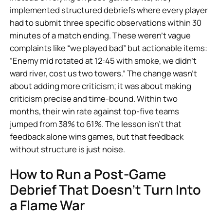
implemented structured debriefs where every player
had to submit three specific observations within 30
minutes of a match ending. These weren’t vague
complaints like “we played bad” but actionable items:
“Enemy mid rotated at 12:45 with smoke, we didn’t
ward river, cost us two towers.” The change wasn’t
about adding more criticism; it was about making
criticism precise and time-bound. Within two
months, their win rate against top-five teams
jumped from 38% to 61%. The lesson isn’t that
feedback alone wins games, but that feedback
without structure is just noise.
How to Run a Post-Game
Debrief That Doesn’t Turn Into
a Flame War