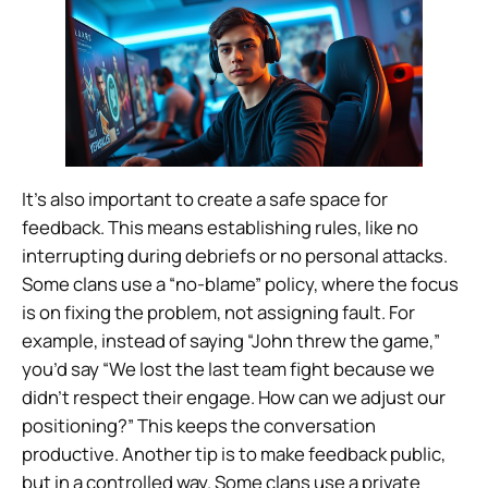
It’s also important to create a safe space for
feedback. This means establishing rules, like no
interrupting during debriefs or no personal attacks.
Some clans use a “no-blame” policy, where the focus
is on fixing the problem, not assigning fault. For
example, instead of saying “John threw the game,”
you’d say “We lost the last team fight because we
didn’t respect their engage. How can we adjust our
positioning?” This keeps the conversation
productive. Another tip is to make feedback public,
but in a controlled way. Some clans use a private