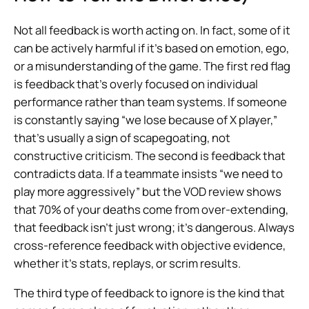
Not all feedback is worth acting on. In fact, some of it
can be actively harmful if it’s based on emotion, ego,
or a misunderstanding of the game. The first red flag
is feedback that’s overly focused on individual
performance rather than team systems. If someone
is constantly saying “we lose because of X player,”
that’s usually a sign of scapegoating, not
constructive criticism. The second is feedback that
contradicts data. If a teammate insists “we need to
play more aggressively” but the VOD review shows
that 70% of your deaths come from over-extending,
that feedback isn’t just wrong; it’s dangerous. Always
cross-reference feedback with objective evidence,
whether it’s stats, replays, or scrim results.
The third type of feedback to ignore is the kind that