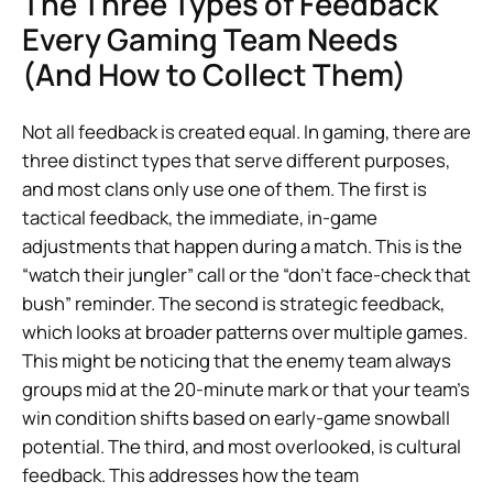
The Three Types of Feedback
Every Gaming Team Needs
(And How to Collect Them)
Not all feedback is created equal. In gaming, there are
three distinct types that serve different purposes,
and most clans only use one of them. The first is
tactical feedback, the immediate, in-game
adjustments that happen during a match. This is the
“watch their jungler” call or the “don’t face-check that
bush” reminder. The second is strategic feedback,
which looks at broader patterns over multiple games.
This might be noticing that the enemy team always
groups mid at the 20-minute mark or that your team’s
win condition shifts based on early-game snowball
potential. The third, and most overlooked, is cultural
feedback. This addresses how the team