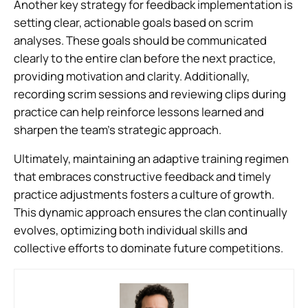
Another key strategy for feedback implementation is
setting clear, actionable goals based on scrim
analyses. These goals should be communicated
clearly to the entire clan before the next practice,
providing motivation and clarity. Additionally,
recording scrim sessions and reviewing clips during
practice can help reinforce lessons learned and
sharpen the team’s strategic approach.
Ultimately, maintaining an adaptive training regimen
that embraces constructive feedback and timely
practice adjustments fosters a culture of growth.
This dynamic approach ensures the clan continually
evolves, optimizing both individual skills and
collective efforts to dominate future competitions.