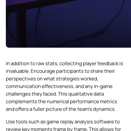
In addition to raw stats, collecting player feedback is
invaluable. Encourage participants to share their
perspectives on what strategies worked,
communication effectiveness, and any in-game
challenges they faced. This qualitative data
complements the numerical performance metrics
and offers a fuller picture of the team’s dynamics.
Use tools such as game replay analysis software to
review key moments frame by frame. This allows for