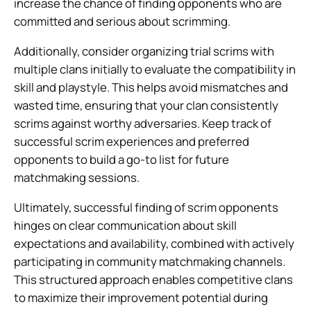
increase the chance of finding opponents who are
committed and serious about scrimming.
Additionally, consider organizing trial scrims with
multiple clans initially to evaluate the compatibility in
skill and playstyle. This helps avoid mismatches and
wasted time, ensuring that your clan consistently
scrims against worthy adversaries. Keep track of
successful scrim experiences and preferred
opponents to build a go-to list for future
matchmaking sessions.
Ultimately, successful finding of scrim opponents
hinges on clear communication about skill
expectations and availability, combined with actively
participating in community matchmaking channels.
This structured approach enables competitive clans
to maximize their improvement potential during