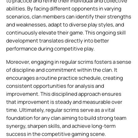
to practice and refine their individual and collective
abilities. By facing different opponents in varying
scenarios, clan members can identify their strengths
and weaknesses, adapt to diverse play styles, and
continuously elevate their game. This ongoing skill
development translates directly into better
performance during competitive play.
Moreover, engaging in regular scrims fosters a sense
of discipline and commitment within the clan. It
encourages a routine practice schedule, creating
consistent opportunities for analysis and
improvement. This disciplined approach ensures
that improvement is steady and measurable over
time. Ultimately, regular scrims serve as a vital
foundation for any clan aiming to build strong team
synergy, sharpen skills, and achieve long-term
success in the competitive gaming scene.