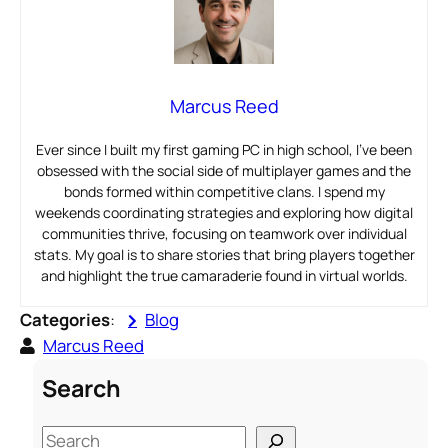
Marcus Reed
Ever since I built my first gaming PC in high school, I’ve been
obsessed with the social side of multiplayer games and the
bonds formed within competitive clans. I spend my
weekends coordinating strategies and exploring how digital
communities thrive, focusing on teamwork over individual
stats. My goal is to share stories that bring players together
and highlight the true camaraderie found in virtual worlds.
Categories
:
Blog
Marcus Reed
Search
S