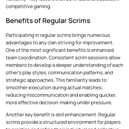
competitive gaming.
Benefits of Regular Scrims
Participating in regular scrims brings numerous
advantages to any clan striving for improvement.
One of the most significant benefits is enhanced
team coordination. Consistent scrim sessions allow
members to develop a deeper understanding of each
other’s play styles, communication patterns, and
strategic approaches. This familiarity leads to
smoother execution during actual matches,
reducing miscommunication and enabling quicker,
more effective decision-making under pressure.
Another key benefit is skill enhancement. Regular
scrims provide a structured environment for players