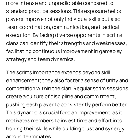
more intense and unpredictable compared to
standard practice sessions. This exposure helps
players improve not only individual skills but also
team coordination, communication, and tactical
execution. By facing diverse opponents in scrims,
clans can identify their strengths and weaknesses,
facilitating continuous improvement in gameplay
strategy and team dynamics.
The scrims importance extends beyond skill
enhancement; they also foster a sense of unity and
competition within the clan. Regular scrim sessions
create a culture of discipline and commitment,
pushing each player to consistently perform better.
This dynamic is crucial for clan improvement, as it
motivates members to invest time and effort into
honing their skills while building trust and synergy
among teammates.