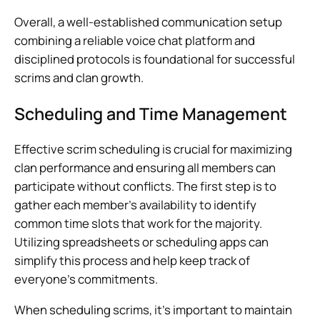
Overall, a well-established communication setup
combining a reliable voice chat platform and
disciplined protocols is foundational for successful
scrims and clan growth.
Scheduling and Time Management
Effective scrim scheduling is crucial for maximizing
clan performance and ensuring all members can
participate without conflicts. The first step is to
gather each member’s availability to identify
common time slots that work for the majority.
Utilizing spreadsheets or scheduling apps can
simplify this process and help keep track of
everyone’s commitments.
When scheduling scrims, it’s important to maintain