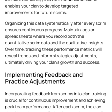
enables your clan to develop targeted
improvements for future scrims.
Organizing this data systematically after every scrim
ensures continuous progress. Maintain logs or
spreadsheets where you record both the
quantitative scrim data and the qualitative insights.
Over time, tracking these performance metrics will
reveal trends and inform strategic adjustments,
ultimately driving your clan’s growth and success.
Implementing Feedback and
Practice Adjustments
Incorporating feedback from scrims into clan training
is crucial for continuous improvement and achieving
peak team performance. After each scrim, the clan