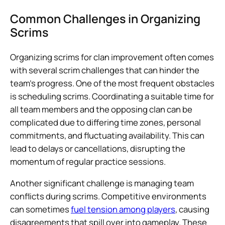
Common Challenges in Organizing
Scrims
Organizing scrims for clan improvement often comes
with several scrim challenges that can hinder the
team’s progress. One of the most frequent obstacles
is scheduling scrims. Coordinating a suitable time for
all team members and the opposing clan can be
complicated due to differing time zones, personal
commitments, and fluctuating availability. This can
lead to delays or cancellations, disrupting the
momentum of regular practice sessions.
Another significant challenge is managing team
conflicts during scrims. Competitive environments
can sometimes
fuel tension among players
, causing
disagreements that spill over into gameplay. These