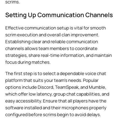
scrims.
Setting Up Communication Channels
Effective communication setup is vital for smooth
scrim execution and overall clan improvement.
Establishing clear and reliable communication
channels allows team members to coordinate
strategies, share real-time information, and maintain
focus during matches.
The first step is to select a dependable voice chat
platform that suits your team’s needs. Popular
options include Discord, TeamSpeak, and Mumble,
which offer low latency, group chat capabilities, and
easy accessibility. Ensure that all players have the
software installed and their microphones properly
configured before scrims begin to avoid delays.