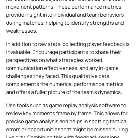
movement patterns. These performance metrics
provide insight into individual and team behaviors
during matches, helping to identify strengths and
weaknesses.
In addition to raw stats, collecting player feedback is
invaluable. Encourage participants to share their
perspectives on what strategies worked,
communication effectiveness, and any in-game
challenges they faced. This qualitative data
complements the numerical performance metrics
and offers a fuller picture of the team’s dynamics.
Use tools such as game replay analysis software to
review key moments frame by frame. This allows for
precise game analysis and helps in spotting tactical
errors or opportunities that might be missed during
live play. Combining this with feedback sessions