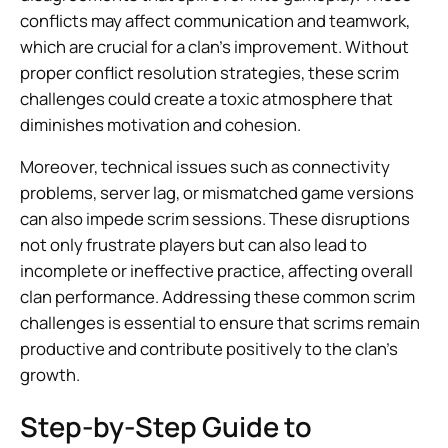
conflicts may affect communication and teamwork,
which are crucial for a clan’s improvement. Without
proper conflict resolution strategies, these scrim
challenges could create a toxic atmosphere that
diminishes motivation and cohesion.
Moreover, technical issues such as connectivity
problems, server lag, or mismatched game versions
can also impede scrim sessions. These disruptions
not only frustrate players but can also lead to
incomplete or ineffective practice, affecting overall
clan performance. Addressing these common scrim
challenges is essential to ensure that scrims remain
productive and contribute positively to the clan’s
growth.
Step-by-Step Guide to