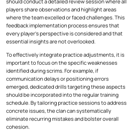
should conduct a detailed review session where all
players share observations and highlight areas
where the team excelled or faced challenges. This
feedback implementation process ensures that
every player’s perspective is considered and that
essential insights are not overlooked.
To effectively integrate practice adjustments, it is
important to focus on the specific weaknesses
identified during scrims. For example, if
communication delays or positioning errors
emerged, dedicated drills targeting these aspects
should be incorporated into the regular training
schedule. By tailoring practice sessions to address
concrete issues, the clan can systematically
eliminate recurring mistakes and bolster overall
cohesion.