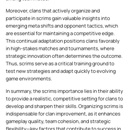
Moreover, clans that actively organize and
participate in scrims gain valuable insights into
emerging meta shifts and opponent tactics, which
are essential for maintaining a competitive edge.
This continual adaptation positions clans favorably
in high-stakes matches and tournaments, where
strategic innovation often determines the outcome.
Thus, scrims serve as a critical training ground to
test new strategies and adapt quickly to evolving
game environments.
In summary, the scrims importance lies in their ability
to provide a realistic, competitive setting for clans to
develop and sharpen their skills. Organizing scrims is
indispensable for clan improvement, as it enhances
gameplay quality, team cohesion, and strategic
flexibility—key factors that contribute to success in