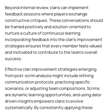
Beyond internal review, clans can implement
feedback sessions where players exchange
constructive critiques. These conversations should
be framed positively and solution-oriented to
nurture a culture of continuous learning.
Incorporating feedback into the clan’s improvement
strategies ensures that every member feels valued
and motivated to contribute to the team’s overall
success.
Effective clan improvement strategies emerging
from post-scrim analysis might include refining
communication protocols, practicing specific
scenarios, or adjusting team compositions. Scrims
are dynamic learning opportunities, and using data-
driven insights empowers clans to evolve
systematically. By consistently applying these