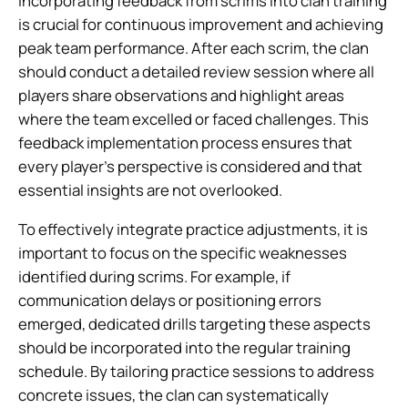
Incorporating feedback from scrims into clan training
is crucial for continuous improvement and achieving
peak team performance. After each scrim, the clan
should conduct a detailed review session where all
players share observations and highlight areas
where the team excelled or faced challenges. This
feedback implementation process ensures that
every player’s perspective is considered and that
essential insights are not overlooked.
To effectively integrate practice adjustments, it is
important to focus on the specific weaknesses
identified during scrims. For example, if
communication delays or positioning errors
emerged, dedicated drills targeting these aspects
should be incorporated into the regular training
schedule. By tailoring practice sessions to address
concrete issues, the clan can systematically