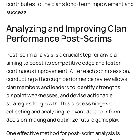
contributes to the clan’s long-term improvement and
success.
Analyzing and Improving Clan
Performance Post-Scrims
Post-scrim analysis is a crucial step for any clan
aiming to boost its competitive edge and foster
continuous improvement. After each scrim session,
conducting a thorough performance review allows
clan members and leaders to identify strengths,
pinpoint weaknesses, and devise actionable
strategies for growth. This process hinges on
collecting and analyzing relevant data to inform
decision-making and optimize future gameplay.
One effective method for post-scrim analysis is