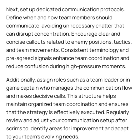
Next, set up dedicated communication protocols.
Define when and how team members should
communicate, avoiding unnecessary chatter that
can disrupt concentration. Encourage clear and
concise callouts related to enemy positions, tactics,
and team movements. Consistent terminology and
pre-agreed signals enhance team coordination and
reduce confusion during high-pressure moments.
Additionally, assign roles such as a team leader or in-
game captain who manages the communication flow
and makes decisive calls. This structure helps
maintain organized team coordination and ensures
that the strategy is effectively executed. Regularly
review and adjust your communication setup after
scrims to identify areas for improvement and adapt
to your team’s evolving needs.