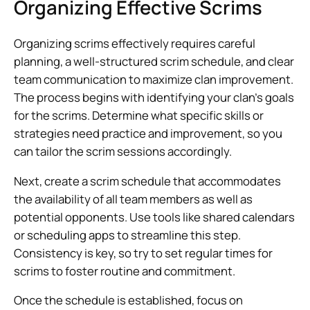
Organizing Effective Scrims
Organizing scrims effectively requires careful
planning, a well-structured scrim schedule, and clear
team communication to maximize clan improvement.
The process begins with identifying your clan’s goals
for the scrims. Determine what specific skills or
strategies need practice and improvement, so you
can tailor the scrim sessions accordingly.
Next, create a scrim schedule that accommodates
the availability of all team members as well as
potential opponents. Use tools like shared calendars
or scheduling apps to streamline this step.
Consistency is key, so try to set regular times for
scrims to foster routine and commitment.
Once the schedule is established, focus on