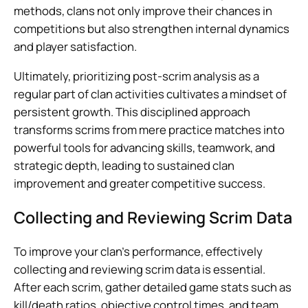
methods, clans not only improve their chances in
competitions but also strengthen internal dynamics
and player satisfaction.
Ultimately, prioritizing post-scrim analysis as a
regular part of clan activities cultivates a mindset of
persistent growth. This disciplined approach
transforms scrims from mere practice matches into
powerful tools for advancing skills, teamwork, and
strategic depth, leading to sustained clan
improvement and greater competitive success.
Collecting and Reviewing Scrim Data
To improve your clan’s performance, effectively
collecting and reviewing scrim data is essential.
After each scrim, gather detailed game stats such as
kill/death ratios, objective control times, and team