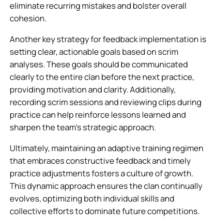
eliminate recurring mistakes and bolster overall
cohesion.
Another key strategy for feedback implementation is
setting clear, actionable goals based on scrim
analyses. These goals should be communicated
clearly to the entire clan before the next practice,
providing motivation and clarity. Additionally,
recording scrim sessions and reviewing clips during
practice can help reinforce lessons learned and
sharpen the team’s strategic approach.
Ultimately, maintaining an adaptive training regimen
that embraces constructive feedback and timely
practice adjustments fosters a culture of growth.
This dynamic approach ensures the clan continually
evolves, optimizing both individual skills and
collective efforts to dominate future competitions.