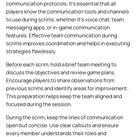
communication protocols. It’s essential that all
players know the communication tools and channels
to use during scrims, whether it’s voice chat, team
messaging apps, or in-game communication
features. Effective team communication during
scrims improves coordination and helps in executing
strategies flawlessly.
Before each scrim, hold a brief team meeting to
discuss the objectives and review game plans.
Encourage players to share observations from
previous scrims and identify areas for improvement.
This preparation helps keep the team aligned and
focused during the session.
During the scrim, keep the lines of communication
open but concise. Use clear callouts and ensure
every member understands their roles and