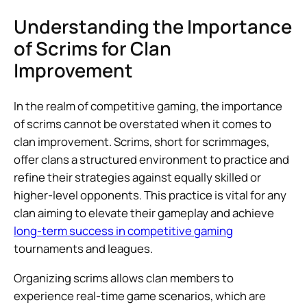
Understanding the Importance
of Scrims for Clan
Improvement
In the realm of competitive gaming, the importance
of scrims cannot be overstated when it comes to
clan improvement. Scrims, short for scrimmages,
offer clans a structured environment to practice and
refine their strategies against equally skilled or
higher-level opponents. This practice is vital for any
clan aiming to elevate their gameplay and achieve
long-term success in competitive gaming
tournaments and leagues.
Organizing scrims allows clan members to
experience real-time game scenarios, which are