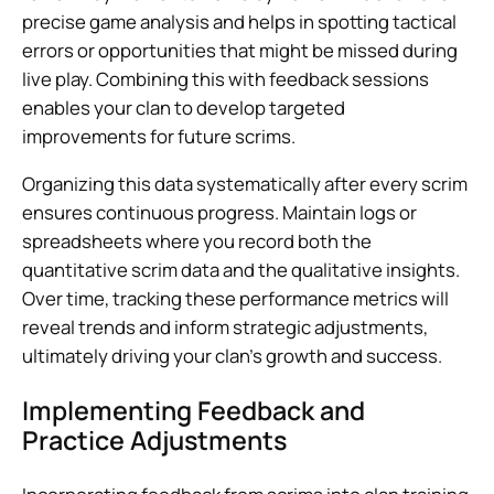
precise game analysis and helps in spotting tactical
errors or opportunities that might be missed during
live play. Combining this with feedback sessions
enables your clan to develop targeted
improvements for future scrims.
Organizing this data systematically after every scrim
ensures continuous progress. Maintain logs or
spreadsheets where you record both the
quantitative scrim data and the qualitative insights.
Over time, tracking these performance metrics will
reveal trends and inform strategic adjustments,
ultimately driving your clan’s growth and success.
Implementing Feedback and
Practice Adjustments