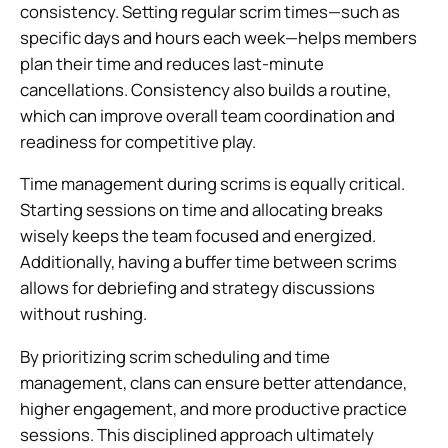
consistency. Setting regular scrim times—such as
specific days and hours each week—helps members
plan their time and reduces last-minute
cancellations. Consistency also builds a routine,
which can improve overall team coordination and
readiness for competitive play.
Time management during scrims is equally critical.
Starting sessions on time and allocating breaks
wisely keeps the team focused and energized.
Additionally, having a buffer time between scrims
allows for debriefing and strategy discussions
without rushing.
By prioritizing scrim scheduling and time
management, clans can ensure better attendance,
higher engagement, and more productive practice
sessions. This disciplined approach ultimately