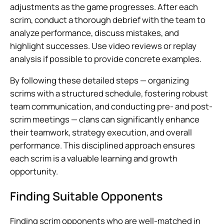
adjustments as the game progresses. After each
scrim, conduct a thorough debrief with the team to
analyze performance, discuss mistakes, and
highlight successes. Use video reviews or replay
analysis if possible to provide concrete examples.
By following these detailed steps — organizing
scrims with a structured schedule, fostering robust
team communication, and conducting pre- and post-
scrim meetings — clans can significantly enhance
their teamwork, strategy execution, and overall
performance. This disciplined approach ensures
each scrim is a valuable learning and growth
opportunity.
Finding Suitable Opponents
Finding scrim opponents who are well-matched in