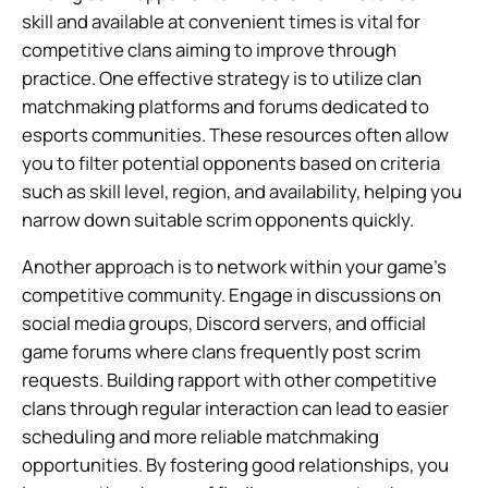
skill and available at convenient times is vital for
competitive clans aiming to improve through
practice. One effective strategy is to utilize clan
matchmaking platforms and forums dedicated to
esports communities. These resources often allow
you to filter potential opponents based on criteria
such as skill level, region, and availability, helping you
narrow down suitable scrim opponents quickly.
Another approach is to network within your game’s
competitive community. Engage in discussions on
social media groups, Discord servers, and official
game forums where clans frequently post scrim
requests. Building rapport with other competitive
clans through regular interaction can lead to easier
scheduling and more reliable matchmaking
opportunities. By fostering good relationships, you