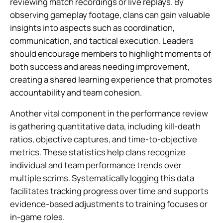
reviewing match recordings or live replays. By
observing gameplay footage, clans can gain valuable
insights into aspects such as coordination,
communication, and tactical execution. Leaders
should encourage members to highlight moments of
both success and areas needing improvement,
creating a shared learning experience that promotes
accountability and team cohesion.
Another vital component in the performance review
is gathering quantitative data, including kill-death
ratios, objective captures, and time-to-objective
metrics. These statistics help clans recognize
individual and team performance trends over
multiple scrims. Systematically logging this data
facilitates tracking progress over time and supports
evidence-based adjustments to training focuses or
in-game roles.