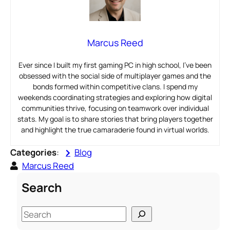
Marcus Reed
Ever since I built my first gaming PC in high school, I’ve been
obsessed with the social side of multiplayer games and the
bonds formed within competitive clans. I spend my
weekends coordinating strategies and exploring how digital
communities thrive, focusing on teamwork over individual
stats. My goal is to share stories that bring players together
and highlight the true camaraderie found in virtual worlds.
Categories
:
Blog
Marcus Reed
Search
S
e