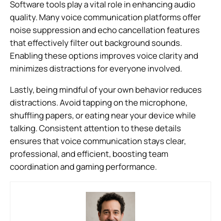
Software tools play a vital role in enhancing audio
quality. Many voice communication platforms offer
noise suppression and echo cancellation features
that effectively filter out background sounds.
Enabling these options improves voice clarity and
minimizes distractions for everyone involved.
Lastly, being mindful of your own behavior reduces
distractions. Avoid tapping on the microphone,
shuffling papers, or eating near your device while
talking. Consistent attention to these details
ensures that voice communication stays clear,
professional, and efficient, boosting team
coordination and gaming performance.