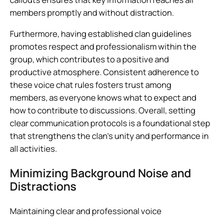
members promptly and without distraction.
Furthermore, having established clan guidelines
promotes respect and professionalism within the
group, which contributes to a positive and
productive atmosphere. Consistent adherence to
these voice chat rules fosters trust among
members, as everyone knows what to expect and
how to contribute to discussions. Overall, setting
clear communication protocols is a foundational step
that strengthens the clan’s unity and performance in
all activities.
Minimizing Background Noise and
Distractions
Maintaining clear and professional voice