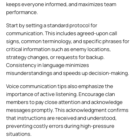
keeps everyone informed, and maximizes team
performance.
Start by setting a standard protocol for
communication. This includes agreed-upon call
signs, common terminology, and specific phrases for
critical information such as enemy locations,
strategy changes, or requests for backup.
Consistency in language minimizes
misunderstandings and speeds up decision-making.
Voice communication tips also emphasize the
importance of active listening. Encourage clan
members to pay close attention and acknowledge
messages promptly. This acknowledgment confirms
that instructions are received and understood,
preventing costly errors during high-pressure
situations.