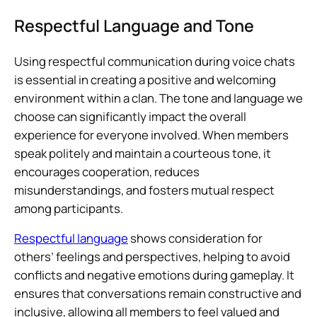
Respectful Language and Tone
Using respectful communication during voice chats
is essential in creating a positive and welcoming
environment within a clan. The tone and language we
choose can significantly impact the overall
experience for everyone involved. When members
speak politely and maintain a courteous tone, it
encourages cooperation, reduces
misunderstandings, and fosters mutual respect
among participants.
Respectful language
shows consideration for
others’ feelings and perspectives, helping to avoid
conflicts and negative emotions during gameplay. It
ensures that conversations remain constructive and
inclusive, allowing all members to feel valued and