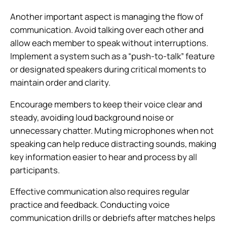
Another important aspect is managing the flow of
communication. Avoid talking over each other and
allow each member to speak without interruptions.
Implement a system such as a “push-to-talk” feature
or designated speakers during critical moments to
maintain order and clarity.
Encourage members to keep their voice clear and
steady, avoiding loud background noise or
unnecessary chatter. Muting microphones when not
speaking can help reduce distracting sounds, making
key information easier to hear and process by all
participants.
Effective communication also requires regular
practice and feedback. Conducting voice
communication drills or debriefs after matches helps