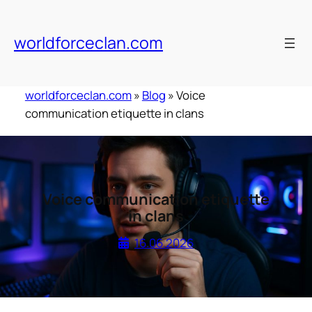
Skip
to
worldforceclan.com
content
worldforceclan.com
»
Blog
»
Voice
communication etiquette in clans
Voice communication etiquette
in clans
16.06.2026