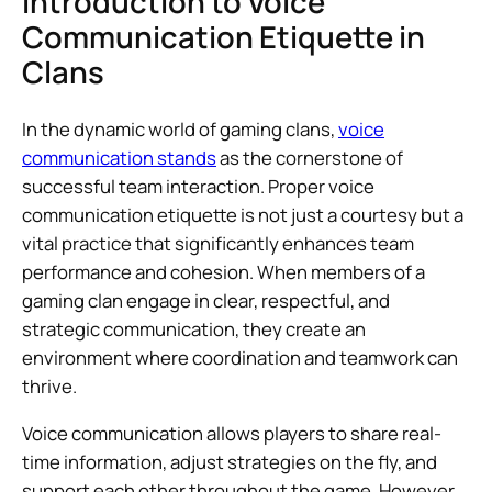
Introduction to Voice
Communication Etiquette in
Clans
In the dynamic world of gaming clans,
voice
communication stands
as the cornerstone of
successful team interaction. Proper voice
communication etiquette is not just a courtesy but a
vital practice that significantly enhances team
performance and cohesion. When members of a
gaming clan engage in clear, respectful, and
strategic communication, they create an
environment where coordination and teamwork can
thrive.
Voice communication allows players to share real-
time information, adjust strategies on the fly, and
support each other throughout the game. However,