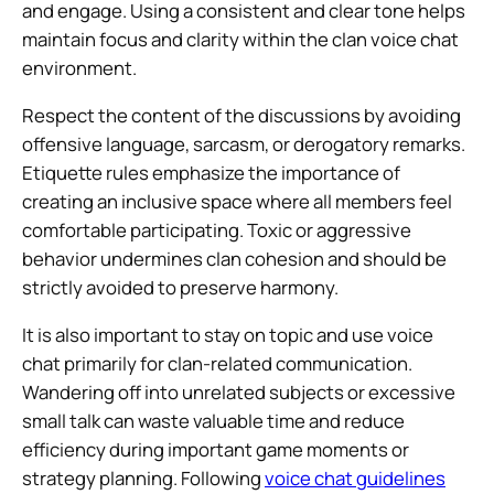
and engage. Using a consistent and clear tone helps
maintain focus and clarity within the clan voice chat
environment.
Respect the content of the discussions by avoiding
offensive language, sarcasm, or derogatory remarks.
Etiquette rules emphasize the importance of
creating an inclusive space where all members feel
comfortable participating. Toxic or aggressive
behavior undermines clan cohesion and should be
strictly avoided to preserve harmony.
It is also important to stay on topic and use voice
chat primarily for clan-related communication.
Wandering off into unrelated subjects or excessive
small talk can waste valuable time and reduce
efficiency during important game moments or
strategy planning. Following
voice chat guidelines