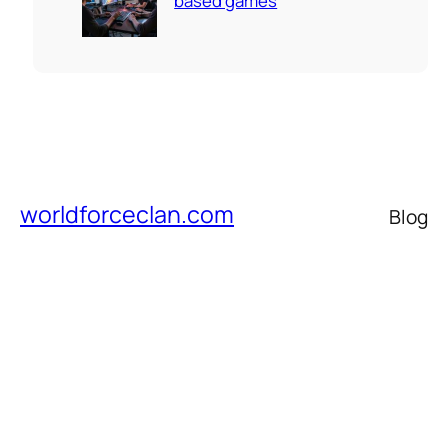
based games
worldforceclan.com
Blog