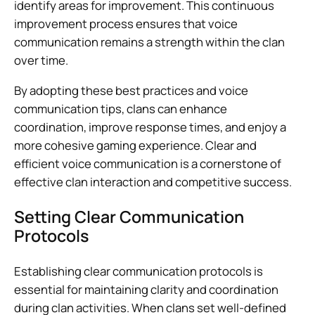
identify areas for improvement. This continuous
improvement process ensures that voice
communication remains a strength within the clan
over time.
By adopting these best practices and voice
communication tips, clans can enhance
coordination, improve response times, and enjoy a
more cohesive gaming experience. Clear and
efficient voice communication is a cornerstone of
effective clan interaction and competitive success.
Setting Clear Communication
Protocols
Establishing clear communication protocols is
essential for maintaining clarity and coordination
during clan activities. When clans set well-defined