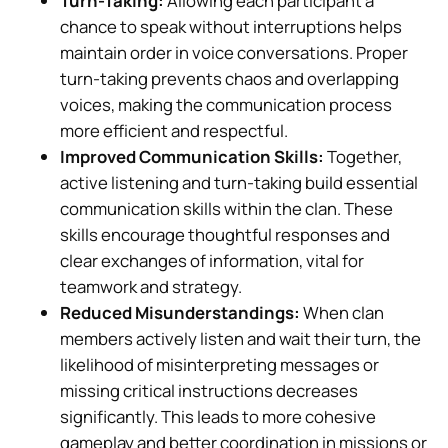
Turn-Taking:
Allowing each participant a
chance to speak without interruptions helps
maintain order in voice conversations. Proper
turn-taking prevents chaos and overlapping
voices, making the communication process
more efficient and respectful.
Improved Communication Skills:
Together,
active listening and turn-taking build essential
communication skills within the clan. These
skills encourage thoughtful responses and
clear exchanges of information, vital for
teamwork and strategy.
Reduced Misunderstandings:
When clan
members actively listen and wait their turn, the
likelihood of misinterpreting messages or
missing critical instructions decreases
significantly. This leads to more cohesive
gameplay and better coordination in missions or