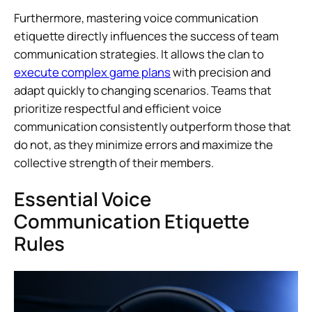
Furthermore, mastering voice communication
etiquette directly influences the success of team
communication strategies. It allows the clan to
execute complex game plans
with precision and
adapt quickly to changing scenarios. Teams that
prioritize respectful and efficient voice
communication consistently outperform those that
do not, as they minimize errors and maximize the
collective strength of their members.
Essential Voice
Communication Etiquette
Rules