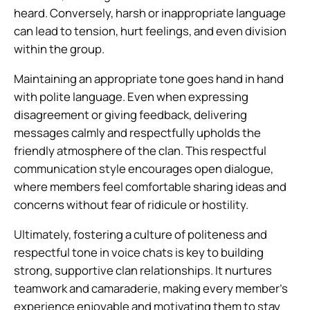
heard. Conversely, harsh or inappropriate language
can lead to tension, hurt feelings, and even division
within the group.
Maintaining an appropriate tone goes hand in hand
with polite language. Even when expressing
disagreement or giving feedback, delivering
messages calmly and respectfully upholds the
friendly atmosphere of the clan. This respectful
communication style encourages open dialogue,
where members feel comfortable sharing ideas and
concerns without fear of ridicule or hostility.
Ultimately, fostering a culture of politeness and
respectful tone in voice chats is key to building
strong, supportive clan relationships. It nurtures
teamwork and camaraderie, making every member’s
experience enjoyable and motivating them to stay