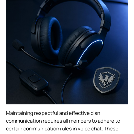
Maintaining respectful and effective clan
communication requires all members to adhere to
certain communication rules in voice chat. These