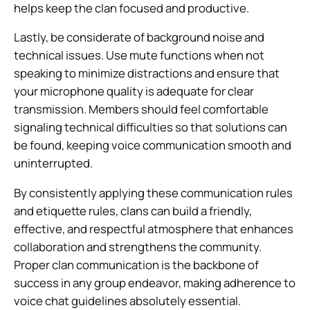
helps keep the clan focused and productive.
Lastly, be considerate of background noise and
technical issues. Use mute functions when not
speaking to minimize distractions and ensure that
your microphone quality is adequate for clear
transmission. Members should feel comfortable
signaling technical difficulties so that solutions can
be found, keeping voice communication smooth and
uninterrupted.
By consistently applying these communication rules
and etiquette rules, clans can build a friendly,
effective, and respectful atmosphere that enhances
collaboration and strengthens the community.
Proper clan communication is the backbone of
success in any group endeavor, making adherence to
voice chat guidelines absolutely essential.