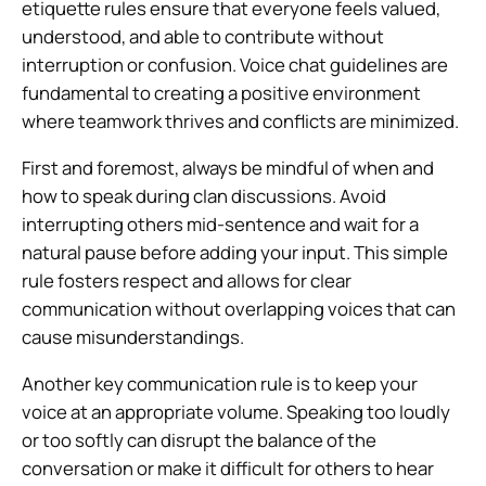
etiquette rules ensure that everyone feels valued,
understood, and able to contribute without
interruption or confusion. Voice chat guidelines are
fundamental to creating a positive environment
where teamwork thrives and conflicts are minimized.
First and foremost, always be mindful of when and
how to speak during clan discussions. Avoid
interrupting others mid-sentence and wait for a
natural pause before adding your input. This simple
rule fosters respect and allows for clear
communication without overlapping voices that can
cause misunderstandings.
Another key communication rule is to keep your
voice at an appropriate volume. Speaking too loudly
or too softly can disrupt the balance of the
conversation or make it difficult for others to hear