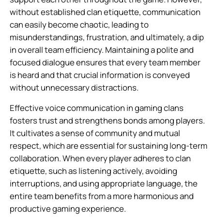
without established clan etiquette, communication
can easily become chaotic, leading to
misunderstandings, frustration, and ultimately, a dip
in overall team efficiency. Maintaining a polite and
focused dialogue ensures that every team member
is heard and that crucial information is conveyed
without unnecessary distractions.
Effective voice communication in gaming clans
fosters trust and strengthens bonds among players.
It cultivates a sense of community and mutual
respect, which are essential for sustaining long-term
collaboration. When every player adheres to clan
etiquette, such as listening actively, avoiding
interruptions, and using appropriate language, the
entire team benefits from a more harmonious and
productive gaming experience.