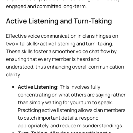
engaged and committed long-term.
Active Listening and Turn-Taking
Effective voice communication in clans hinges on
two vital skills: active listening and turn-taking.
These skills foster a smoother voice chat flow by
ensuring that every member is heard and
understood, thus enhancing overall communication
clarity.
Active Listening:
This involves fully
concentrating on what others are saying rather
than simply waiting for your turn to speak.
Practicing active listening allows clan members
to catch important details, respond
appropriately, and reduce misunderstandings.