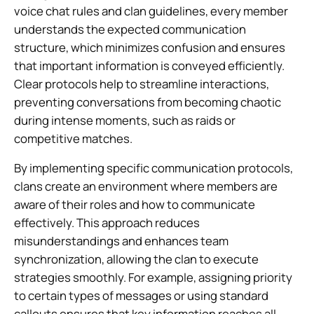
voice chat rules and clan guidelines, every member
understands the expected communication
structure, which minimizes confusion and ensures
that important information is conveyed efficiently.
Clear protocols help to streamline interactions,
preventing conversations from becoming chaotic
during intense moments, such as raids or
competitive matches.
By implementing specific communication protocols,
clans create an environment where members are
aware of their roles and how to communicate
effectively. This approach reduces
misunderstandings and enhances team
synchronization, allowing the clan to execute
strategies smoothly. For example, assigning priority
to certain types of messages or using standard
callouts ensures that key information reaches all