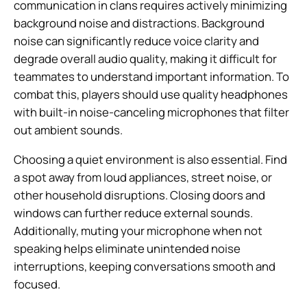
communication in clans requires actively minimizing
background noise and distractions. Background
noise can significantly reduce voice clarity and
degrade overall audio quality, making it difficult for
teammates to understand important information. To
combat this, players should use quality headphones
with built-in noise-canceling microphones that filter
out ambient sounds.
Choosing a quiet environment is also essential. Find
a spot away from loud appliances, street noise, or
other household disruptions. Closing doors and
windows can further reduce external sounds.
Additionally, muting your microphone when not
speaking helps eliminate unintended noise
interruptions, keeping conversations smooth and
focused.