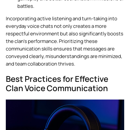
battles.
Incorporating active listening and turn-taking into
everyday voice chats not only creates a more
respectful environment but also significantly boosts
the clan’s performance. Prioritizing these
communication skills ensures that messages are
conveyed clearly, misunderstandings are minimized,
and team collaboration thrives.
Best Practices for Effective
Clan Voice Communication