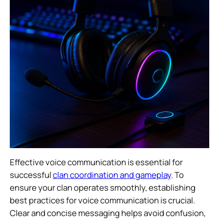
Effective voice communication is essential for
successful
clan coordination and gameplay
. To
ensure your clan operates smoothly, establishing
best practices for voice communication is crucial.
Clear and concise messaging helps avoid confusion,