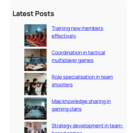
a
Latest Posts
r
c
Training new members
h
effectively
Coordination in tactical
multiplayer games
Role specialisation in team
shooters
Map knowledge sharing in
gaming clans
Strategy development in team-