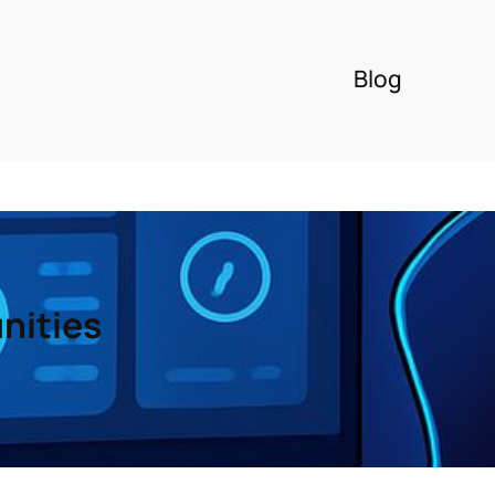
Blog
nities