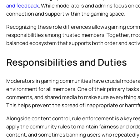
and feedback
. While moderators and admins focus on c
connection and support within the gaming space.
Recognizing these role differences allows gaming commun
responsibilities among trusted members. Together, mod
balanced ecosystem that supports both order and act
Responsibilities and Duties
Moderators in gaming communities have crucial moderat
environment for all members. One of their primary tasks
comments, and shared media to make sure everything al
This helps prevent the spread of inappropriate or harmf
Alongside content control, rule enforcement is a key re
apply the community rules to maintain fairness and orde
content, and sometimes banning users who repeatedly v