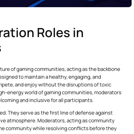
ation Roles in
s
cture of gaming communities, acting as the backbone
signed to maintain a healthy, engaging, and
ete, and enjoy without the disruptions of toxic
 high-energy world of gaming communities, moderators
lcoming and inclusive for all participants.
. They serve as the first line of defense against
itive atmosphere. Moderators, acting as community
the community while resolving conflicts before they