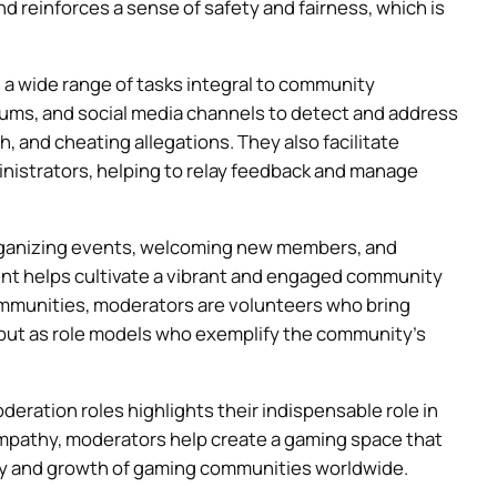
 reinforces a sense of safety and fairness, which is
 a wide range of tasks integral to community
ums, and social media channels to detect and address
 and cheating allegations. They also facilitate
trators, helping to relay feedback and manage
organizing events, welcoming new members, and
ent helps cultivate a vibrant and engaged community
mmunities, moderators are volunteers who bring
 but as role models who exemplify the community’s
eration roles highlights their indispensable role in
pathy, moderators help create a gaming space that
lity and growth of gaming communities worldwide.