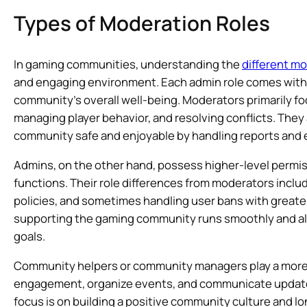
Types of Moderation Roles
In gaming communities, understanding the
different m
and engaging environment. Each admin role comes with d
community’s overall well-being. Moderators primarily fo
managing player behavior, and resolving conflicts. They
community safe and enjoyable by handling reports and e
Admins, on the other hand, possess higher-level per
functions. Their role differences from moderators incl
policies, and sometimes handling user bans with greater
supporting the gaming community runs smoothly and al
goals.
Community helpers or community managers play a more st
engagement, organize events, and communicate update
focus is on building a positive community culture and 