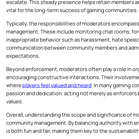
escalate. This steady presence helps retain members and
vital for the long-term success of gaming communities.
Typically, the responsibilities of moderators encompass
management. These include monitoring chat rooms, for
inappropriate behavior such as harassment, hate speech,
communication between community members and adminis
expectations.
Beyond enforcement, moderators often play a role in 
encouraging constructive interactions. Their involvem
where
players feel valued and heard
. In many gaming co
passion and dedication, acting not merely as enforcers
values.
Overall, understanding the scope and significance of mod
community management. By balancing authority with em
is both fun and fair, making them key to the sustainabi