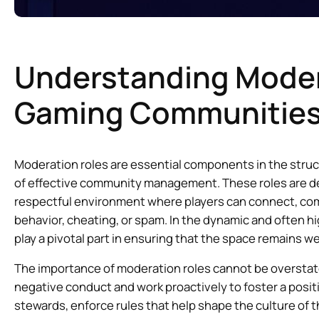
Understanding Moder
Gaming Communitie
Moderation roles are essential components in the stru
of effective community management. These roles are de
respectful environment where players can connect, comp
behavior, cheating, or spam. In the dynamic and often
play a pivotal part in ensuring that the space remains we
The importance of moderation roles cannot be overstated
negative conduct and work proactively to foster a pos
stewards, enforce rules that help shape the culture of 