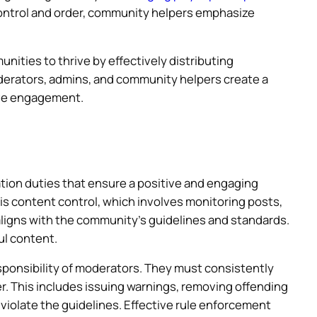
ontrol and order, community helpers emphasize
ities to thrive by effectively distributing
erators, admins, and community helpers create a
ive engagement.
ion duties that ensure a positive and engaging
 is content control, which involves monitoring posts,
igns with the community’s guidelines and standards.
ul content.
sponsibility of moderators. They must consistently
r. This includes issuing warnings, removing offending
iolate the guidelines. Effective rule enforcement