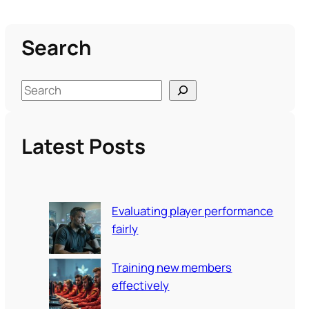
Search
S
e
a
Latest Posts
r
c
h
Evaluating player performance
fairly
Training new members
effectively