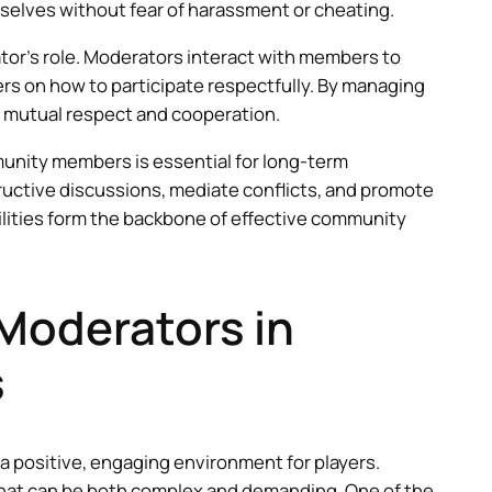
elves without fear of harassment or cheating.
tor’s role. Moderators interact with members to
s on how to participate respectfully. By managing
f mutual respect and cooperation.
munity members is essential for long-term
tive discussions, mediate conflicts, and promote
lities form the backbone of effective community
Moderators in
s
 a positive, engaging environment for players.
that can be both complex and demanding. One of the