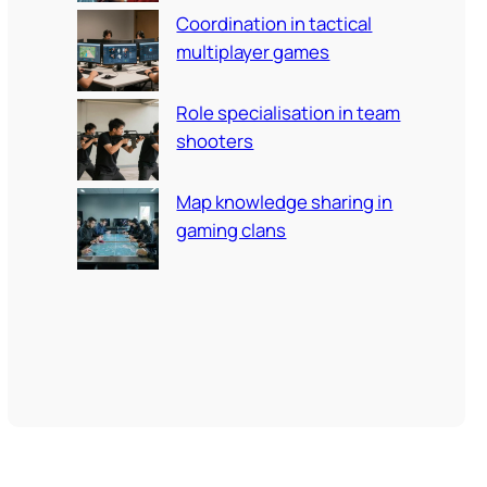
Coordination in tactical
multiplayer games
Role specialisation in team
shooters
Map knowledge sharing in
gaming clans