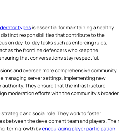
oderator types
is essential for maintaining a healthy
istinct responsibilities that contribute to the
cus on day-to-day tasks such as enforcing rules,
 act as the frontline defenders who keep the
nsuring that conversations stay respectful.
missions and oversee more comprehensive community
ude managing server settings, implementing new
 authority. They ensure that the infrastructure
ign moderation efforts with the community’s broader
rategic and social role. They work to foster
s between the development team and players. Their
long-term growth by
encouraging player participation