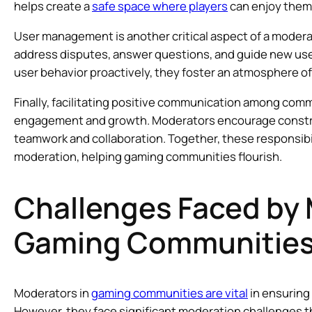
helps create a
safe space where players
can enjoy thems
User management is another critical aspect of a modera
address disputes, answer questions, and guide new user
user behavior proactively, they foster an atmosphere o
Finally, facilitating positive communication among com
engagement and growth. Moderators encourage construc
teamwork and collaboration. Together, these responsibi
moderation, helping gaming communities flourish.
Challenges Faced by 
Gaming Communitie
Moderators in
gaming communities are vital
in ensuring
However, they face significant moderation challenges 