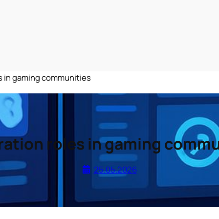
s in gaming communities
ation roles in gaming commu
25.05.2026